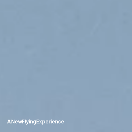
A
New
Flying
Experience