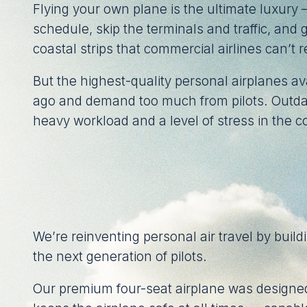
Flying your own plane is the ultimate luxury
schedule, skip the terminals and traffic, and
coastal strips that commercial airlines can’t 
But the highest-quality personal airplanes a
ago and demand too much from pilots. Outda
heavy workload and a level of stress in the co
We’re reinventing personal air travel by buildi
the next generation of pilots.
Our premium four-seat airplane was designed 