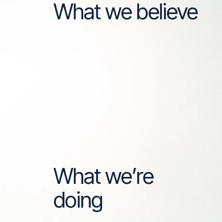
What we believe
What we’re
doing