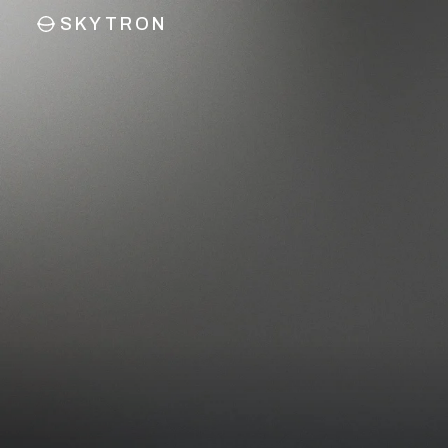
SKYTRON
CONNECT
Reach
out
I’m interested in…