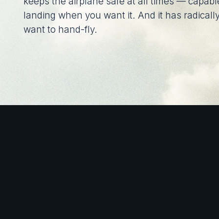
keeps the airplane safe at all times — capable
landing when you want it. And it has radically
want to hand-fly.