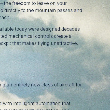
 — the freedom to leave on your
 go directly to the mountain passes and
reach.
vailable today were designed decades
ted mechanical controls create a
ckpit that makes flying unattractive.
ng an entirely new class of aircraft for
with intelligent automation that