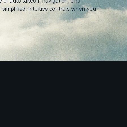
 of auto takeoff, navigation, and
 simplified, intuitive controls when you